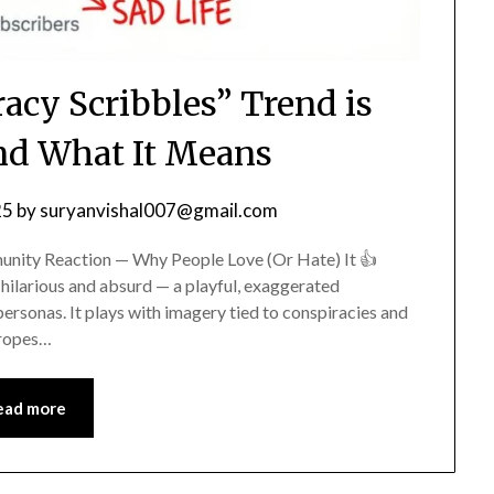
acy Scribbles” Trend is
d What It Means
25
by
suryanvishal007@gmail.com
unity Reaction — Why People Love (Or Hate) It 👍
hilarious and absurd — a playful, exaggerated
ersonas. It plays with imagery tied to conspiracies and
tropes…
ead more