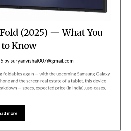
Fold (2025) — What You
 to Know
25
by
suryanvishal007@gmail.com
ing foldables again — with the upcoming Samsung Galaxy
hone and the screen real estate of a tablet, this device
eakdown — specs, expected price (in India), use-cases,
ead more