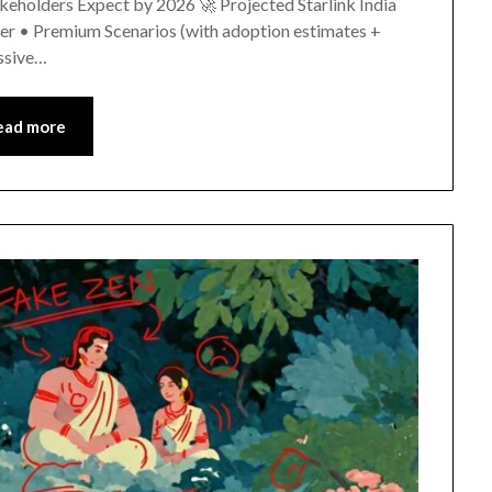
holders Expect by 2026 🚀 Projected Starlink India
r • Premium Scenarios (with adoption estimates +
ssive…
ead more