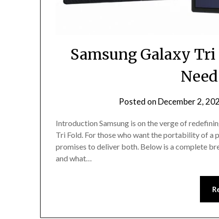
Samsung Galaxy Tri 
Need
Posted on
December 2, 20
Introduction Samsung is on the verge of redefin
Tri Fold. For those who want the portability of a p
promises to deliver both. Below is a complete br
and what…
R