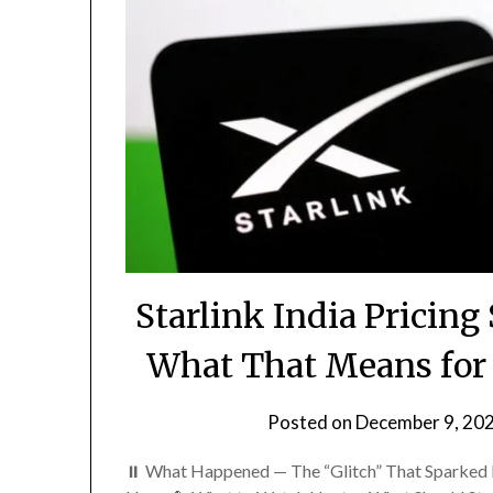
Starlink India Prici
What That Means for S
Posted on
December 9, 20
⏸️ What Happened — The “Glitch” That Sparked 