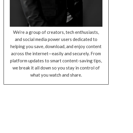
We’re a group of creators, tech enthusiasts,
and social media power users dedicated to
helping you save, download, and enjoy content
across the internet—easily and securely. From
platform updates to smart content-saving tips,
we break it all down so you stay in control of
what you watch and share.