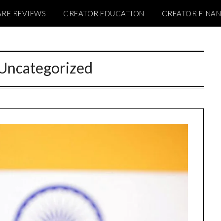
RE REVIEWS
CREATOR EDUCATION
CREATOR FINA
Uncategorized