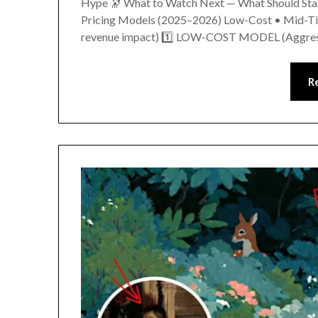
Hype 🔭 What to Watch Next — What Should Stake
Pricing Models (2025–2026) Low-Cost • Mid-Tie
revenue impact) 1️⃣ LOW-COST MODEL (Aggre
R