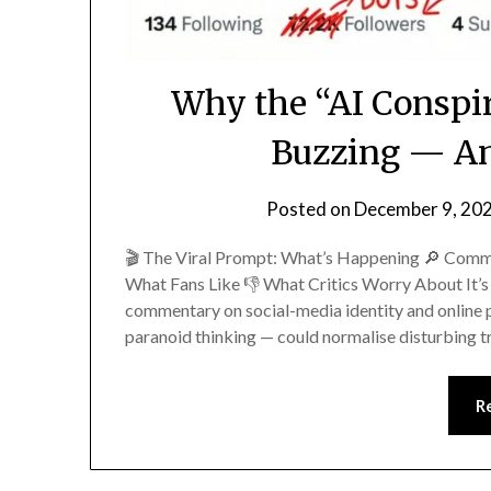
Why the “AI Conspir
Buzzing — An
Posted on
December 9, 20
🎬 The Viral Prompt: What’s Happening 🔎 Comm
What Fans Like 👎 What Critics Worry About It’s 
commentary on social-media identity and online p
paranoid thinking — could normalise disturbing 
R