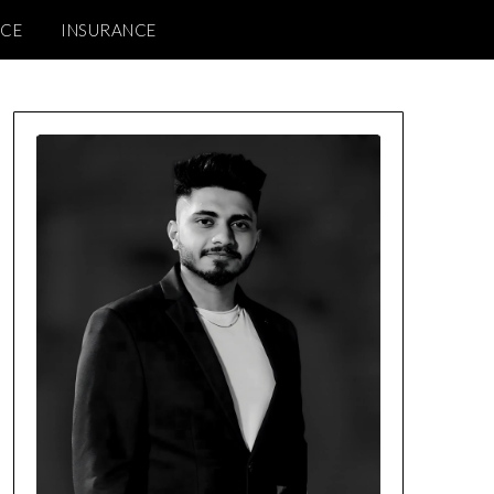
NCE
INSURANCE