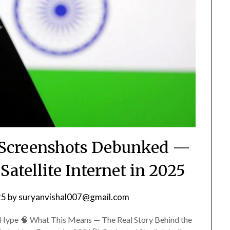
ng Screenshots Debunked —
atellite Internet in 2025
25
by
suryanvishal007@gmail.com
Hype 🧠 What This Means — The Real Story Behind the