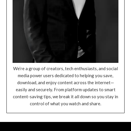
We’re a group of creators, tech enthusiasts, and social
media power users dedicated to helping you save,
download, and enjoy content across the internet—
easily and securely. From platform updates to smart
content-saving tips, we break it all down so you stay in
control of what you watch and share.