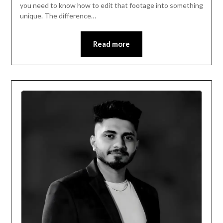
you need to know how to edit that footage into something
unique. The difference…
Read more