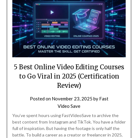
5 Best Online Video Editing Courses
to Go Viral in 2025 (Certification
Review)
Posted on
November 23, 2025
by
Fast
Video Save
You’ve spent hours using FastVideoSave to archive the
best content from Instagram and TikTok. You have a folder
full of inspiration. But having the footage is only half the
battle. To build a career as a creator or freelancer in 2025,