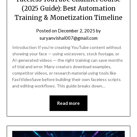
(2025 Guide): Best Automation
Training & Monetization Timeline
Posted on
December 2, 2025
by
suryanvishal007@gmail.com
Introduction If you’re creating YouTube content without
showing your face — using voiceovers, stock footage, or
AI-generated videos — the right training can save months
of trial and error. Many creators download examples,
competitor videos, or research material using tools like
FastVideoSave before building their own faceless scripts
and editing workflows. This guide breaks down…
Read more