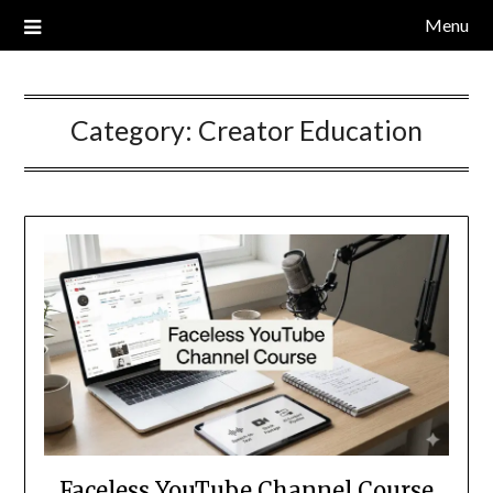
Skip
Menu
to
content
Category:
Creator Education
Faceless YouTube Channel Course